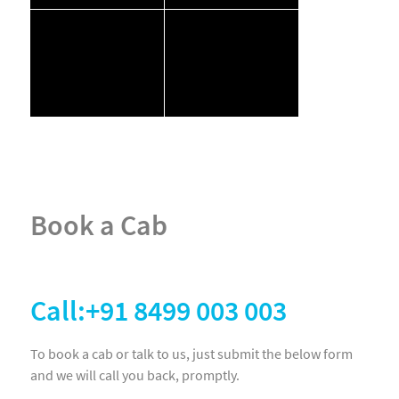
Book a Cab
Call:+91 8499 003 003
To book a cab or talk to us, just submit the below form
and we will call you back, promptly.