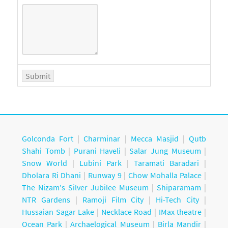
Golconda Fort
|
Charminar
|
Mecca Masjid
|
Qutb
Shahi Tomb
|
Purani Haveli
|
Salar Jung Museum
|
Snow World
|
Lubini Park
|
Taramati Baradari
|
Dholara Ri Dhani
|
Runway 9
|
Chow Mohalla Palace
|
The Nizam's Silver Jubilee Museum
|
Shiparamam
|
NTR Gardens
|
Ramoji Film City
|
Hi-Tech City
|
Hussaian Sagar Lake
|
Necklace Road
|
IMax theatre
|
Ocean Park
|
Archaelogical Museum
|
Birla Mandir
|