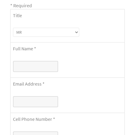
*
Required
Title
Full Name
*
Email Address
*
Cell Phone Number
*