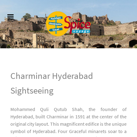
Charminar Hyderabad
Sightseeing
Mohammed Quli Qutub Shah, the founder of
Hyderabad, built Charminar in 1591 at the center of the
original city layout. This magnificent edifice is the unique
symbol of Hyderabad. Four Graceful minarets soar to a