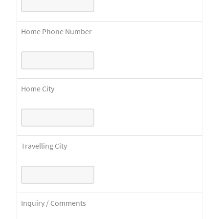
Home Phone Number
Home City
Travelling City
Inquiry / Comments