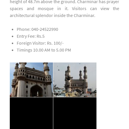
height of 48.7m above the ground. Charminar has prayer
spaces and mosque in it. Visitors can view the
architectural splendor inside the Charminar.
Phone: 040-24522990
Entry Fee: Rs.5
Foreign Visitor: Rs. 100/-
Timings 10.00 AM to 5.00 PM