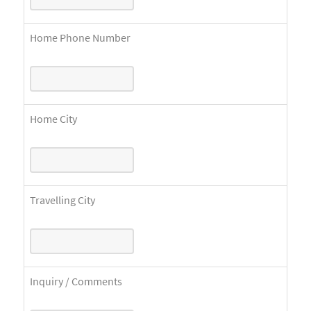
Home Phone Number
Home City
Travelling City
Inquiry / Comments