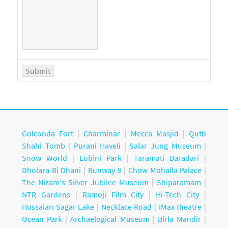
Golconda Fort
|
Charminar
|
Mecca Masjid
|
Qutb
Shahi Tomb
|
Purani Haveli
|
Salar Jung Museum
|
Snow World
|
Lubini Park
|
Taramati Baradari
|
Dholara Ri Dhani
|
Runway 9
|
Chow Mohalla Palace
|
The Nizam's Silver Jubilee Museum
|
Shiparamam
|
NTR Gardens
|
Ramoji Film City
|
Hi-Tech City
|
Hussaian Sagar Lake
|
Necklace Road
|
IMax theatre
|
Ocean Park
|
Archaelogical Museum
|
Birla Mandir
|