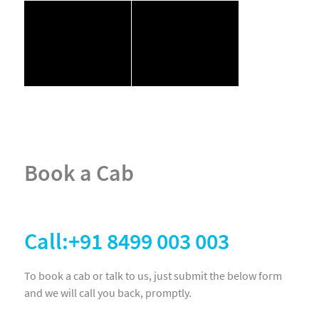
Book a Cab
Call:+91 8499 003 003
To book a cab or talk to us, just submit the below form
and we will call you back, promptly.