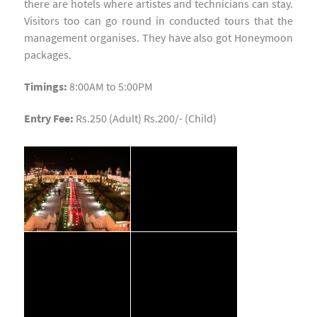
there are hotels where artistes and technicians can stay.
Visitors too can go round in conducted tours that the
management organises. They have also got Honeymoon
packages.
Timings:
8:00AM to 5:00PM
Entry Fee:
Rs.250 (Adult) Rs.200/- (Child)