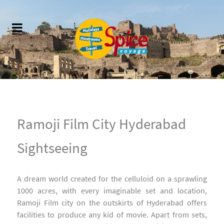
Ramoji Film City Hyderabad
Sightseeing
A dream world created for the celluloid on a sprawling
1000 acres, with every imaginable set and location,
Ramoji Film city on the outskirts of Hyderabad offers
facilities to produce any kid of movie. Apart from sets,