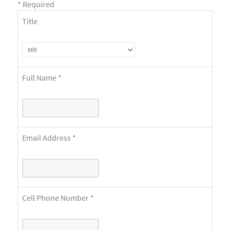
*
Required
Title
Full Name
*
Email Address
*
Cell Phone Number
*