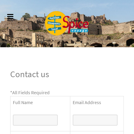
Contact us
*
All Fields Required
Full Name
Email Address