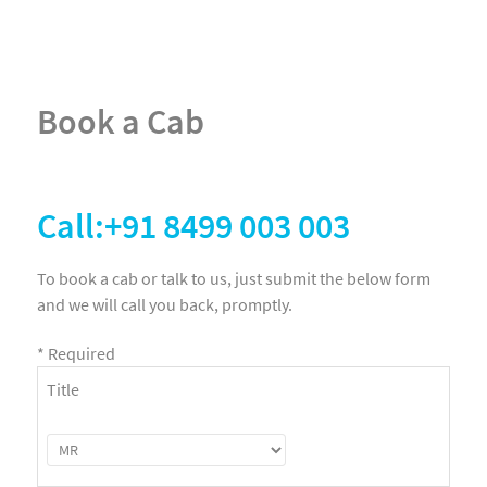
Book a Cab
Call:+91 8499 003 003
To book a cab or talk to us, just submit the below form
and we will call you back, promptly.
*
Required
Title