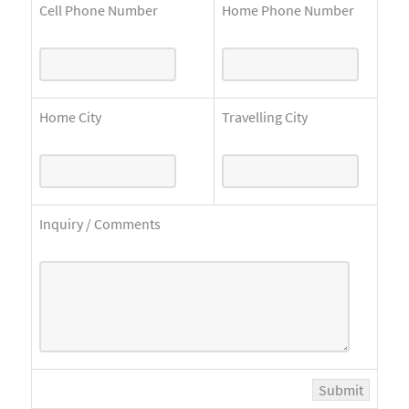
Cell Phone Number
Home Phone Number
Home City
Travelling City
Inquiry / Comments