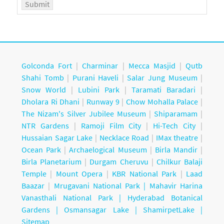
Golconda Fort
|
Charminar
|
Mecca Masjid
|
Qutb
Shahi Tomb
|
Purani Haveli
|
Salar Jung Museum
|
Snow World
|
Lubini Park
|
Taramati Baradari
|
Dholara Ri Dhani
|
Runway 9
|
Chow Mohalla Palace
|
The Nizam's Silver Jubilee Museum
|
Shiparamam
|
NTR Gardens
|
Ramoji Film City
|
Hi-Tech City
|
Hussaian Sagar Lake
|
Necklace Road
|
IMax theatre
|
Ocean Park
|
Archaelogical Museum
|
Birla Mandir
|
Birla Planetarium
|
Durgam Cheruvu
|
Chilkur Balaji
Temple
|
Mount Opera
|
KBR National Park
|
Laad
Baazar
|
Mrugavani National Park |
Mahavir Harina
Vanasthali National Park |
Hyderabad Botanical
Gardens
|
Osmansagar Lake
|
ShamirpetLake
|
Sitemap