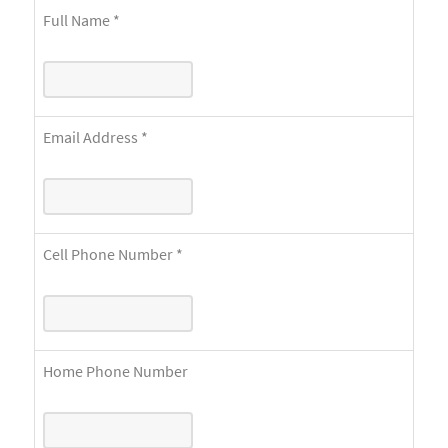
Full Name
*
Email Address
*
Cell Phone Number
*
Home Phone Number