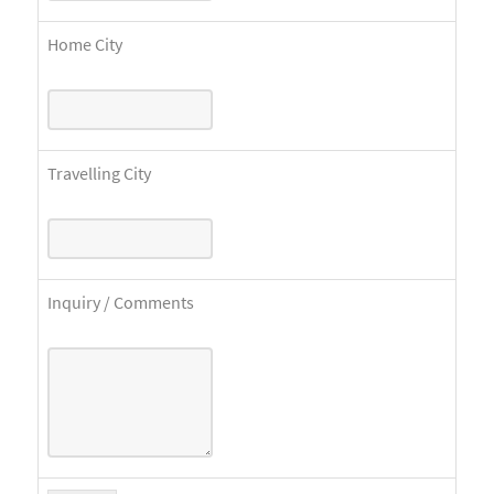
Home City
Travelling City
Inquiry / Comments