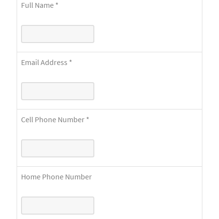
Full Name
*
Email Address
*
Cell Phone Number
*
Home Phone Number