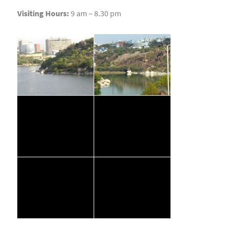
Visiting Hours:
9 am – 8.30 pm