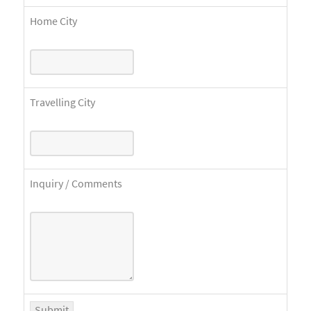
Home City
Travelling City
Inquiry / Comments