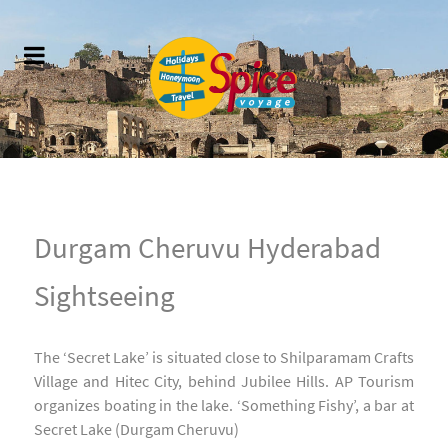
Durgam Cheruvu Hyderabad
Sightseeing
The ‘Secret Lake’ is situated close to Shilparamam Crafts
Village and Hitec City, behind Jubilee Hills. AP Tourism
organizes boating in the lake. ‘Something Fishy’, a bar at
Secret Lake (Durgam Cheruvu)