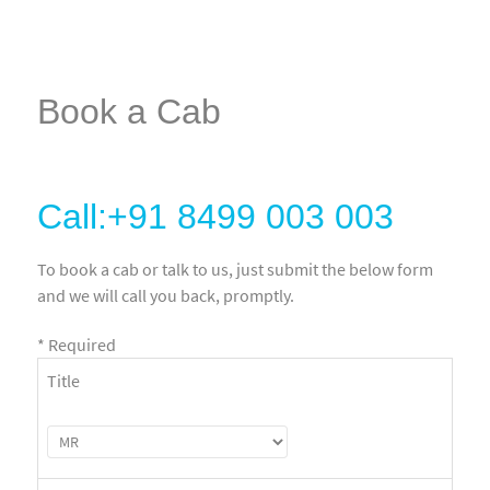
Book a Cab
Call:+91 8499 003 003
To book a cab or talk to us, just submit the below form
and we will call you back, promptly.
*
Required
Title