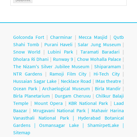
Golconda Fort
|
Charminar
|
Mecca Masjid
|
Qutb
Shahi Tomb
|
Purani Haveli
|
Salar Jung Museum
|
Snow World
|
Lubini Park
|
Taramati Baradari
|
Dholara Ri Dhani
|
Runway 9
|
Chow Mohalla Palace
|
The Nizam's Silver Jubilee Museum
|
Shiparamam
|
NTR Gardens
|
Ramoji Film City
|
Hi-Tech City
|
Hussaian Sagar Lake
|
Necklace Road
|
IMax theatre
|
Ocean Park
|
Archaelogical Museum
|
Birla Mandir
|
Birla Planetarium
|
Durgam Cheruvu
|
Chilkur Balaji
Temple
|
Mount Opera
|
KBR National Park
|
Laad
Baazar
|
Mrugavani National Park |
Mahavir Harina
Vanasthali National Park |
Hyderabad Botanical
Gardens
|
Osmansagar Lake
|
ShamirpetLake
|
Sitemap